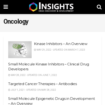
Oncology
Kinase Inhibitors – An Overview
MAY 29, 2022 - UPDATED ON MARCH 7, 2023
Small Molecule Kinase Inhibitors – Clinical Drug
Developers
MAY 28, 2022 - UPDATED ON JUNE 1, 2022
Targeted Cancer Therapies – Antibodies
JULY 1, 2021 - UPDATED ON MAY 28, 2022
Small Molecule Epigenetic Drugs in Development
– An Overview