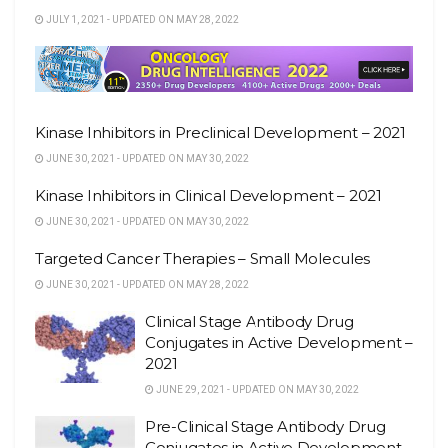
JULY 1, 2021 - UPDATED ON MAY 28, 2022
Kinase Inhibitors in Preclinical Development – 2021
JUNE 30, 2021 - UPDATED ON MAY 30, 2022
Kinase Inhibitors in Clinical Development – 2021
JUNE 30, 2021 - UPDATED ON MAY 30, 2022
Targeted Cancer Therapies – Small Molecules
JUNE 30, 2021 - UPDATED ON MAY 28, 2022
Clinical Stage Antibody Drug
Conjugates in Active Development –
2021
JUNE 29, 2021 - UPDATED ON MAY 30, 2022
Pre-Clinical Stage Antibody Drug
Conjugates in Active Development –