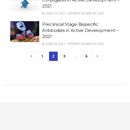
2021
JUNE 29, 2021 - UPDATED ON MAY 30, 2022
Preclinical Stage Bispecific
Antibodies in Active Development –
2021
JUNE 29, 2021 - UPDATED ON MAY 30, 2022
1
2
3
…
6