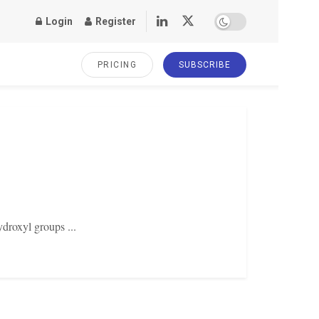
Login
Register
PRICING
SUBSCRIBE
ydroxyl groups ...