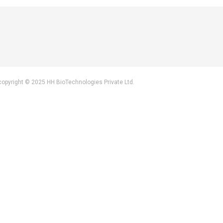
by copyright © 2025 HH BioTechnologies Private Ltd.