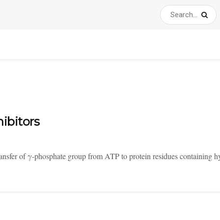
ibitors
transfer of γ-phosphate group from ATP to protein residues containing h