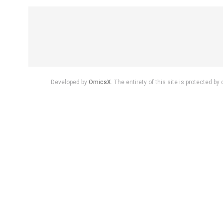
Developed by
OmicsX
. The entirety of this site is protected 