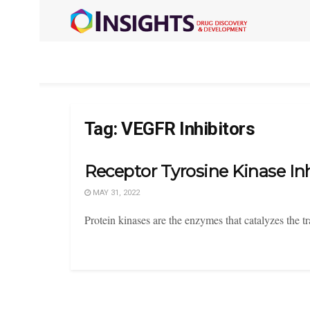
Tag:
VEGFR Inhibitors
Receptor Tyrosine Kinase Inh
MAY 31, 2022
Protein kinases are the enzymes that catalyzes the 