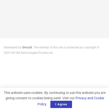
Developed by
OmicsX
. The entirety of this site is protected by copyright ©
2025 HH BioTechnologies Private Ltd.
This website uses cookies. By continuing to use this website you are
giving consent to cookies being used. Visit our
Privacy and Cookie
Policy
.
I Agree