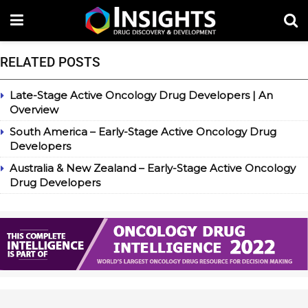
RELATED POSTS
Late-Stage Active Oncology Drug Developers | An
Overview
South America – Early-Stage Active Oncology Drug
Developers
Australia & New Zealand – Early-Stage Active Oncology
Drug Developers