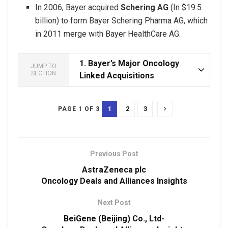
In 2006, Bayer acquired
Schering AG
(In $19.5
billion) to form Bayer Schering Pharma AG, which
in 2011 merge with Bayer HealthCare AG.
1.
Bayer’s Major Oncology
JUMP TO
SECTION
Linked Acquisitions
1
2
3
PAGE 1 OF 3
Previous Post
AstraZeneca plc
Oncology Deals and Alliances Insights
Next Post
BeiGene (Beijing) Co., Ltd-