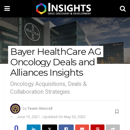
Bayer HealthCare AG
Oncology Deals and
Alliances Insights
Oncology Acquisitions, Deals &
Collaboration Strategies
by
Team OmicsX
June 13, 2021 - Updated On May 30, 2022
0