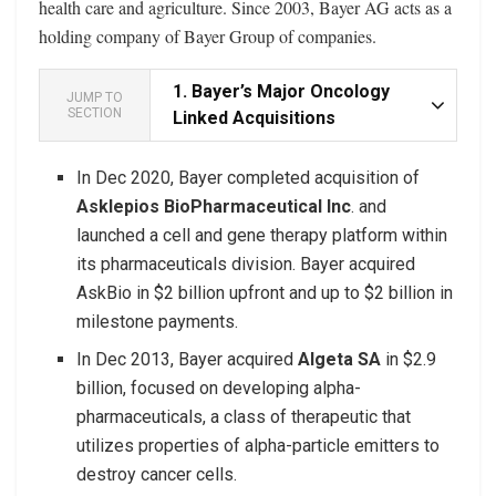
health care and agriculture. Since 2003, Bayer AG acts as a
holding company of Bayer Group of companies.
1.
Bayer’s Major Oncology
JUMP TO
SECTION
Linked Acquisitions
In Dec 2020, Bayer completed acquisition of
Asklepios BioPharmaceutical Inc
. and
launched a cell and gene therapy platform within
its pharmaceuticals division. Bayer acquired
AskBio in $2 billion upfront and up to $2 billion in
milestone payments.
In Dec 2013, Bayer acquired
Algeta SA
in $2.9
billion, focused on developing alpha-
pharmaceuticals, a class of therapeutic that
utilizes properties of alpha-particle emitters to
destroy cancer cells.