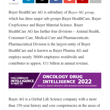
SHARES
Bayer HealthCare AG is subsidiary of
Bayer AG group
,
which has three major sub-groups-Bayer HealthCare, Bayer
CropScience and Bayer Material Science. Bayer
HealthCare AG has further four divisions – Animal Health,
Consumer Care, Medical Care and Pharmaceuticals.
Pharmaceutical Division is the largest entity of Bayer
HealthCare and is known as Bayer Pharma AG and
employs nearly 38000 employees worldwide and
contributes to approx. €11 billion in annual revenue.
Bayer AG is a Global Life Science company with a more
than 150-year history and core competencies in the areas of