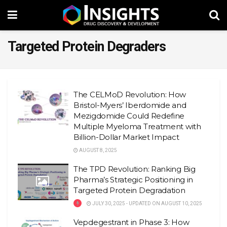
Targeted Protein Degraders
The CELMoD Revolution: How
Bristol-Myers’ Iberdomide and
Mezigdomide Could Redefine
Multiple Myeloma Treatment with
Billion-Dollar Market Impact
AUGUST 8, 2025
The TPD Revolution: Ranking Big
Pharma’s Strategic Positioning in
Targeted Protein Degradation
JULY 30, 2025 - UPDATED ON AUGUST 10, 2025
Vepdegestrant in Phase 3: How