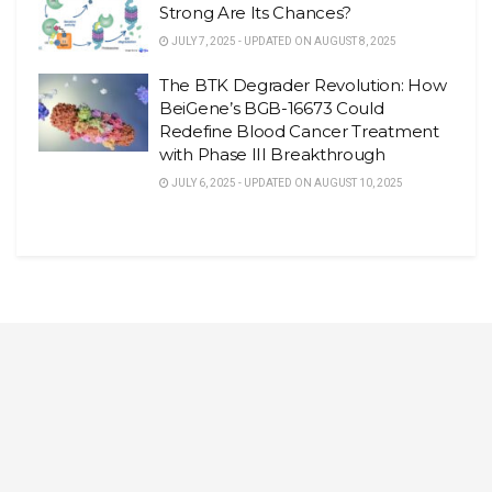
Strong Are Its Chances?
JULY 7, 2025 - UPDATED ON AUGUST 8, 2025
The BTK Degrader Revolution: How
BeiGene’s BGB-16673 Could
Redefine Blood Cancer Treatment
with Phase III Breakthrough
JULY 6, 2025 - UPDATED ON AUGUST 10, 2025