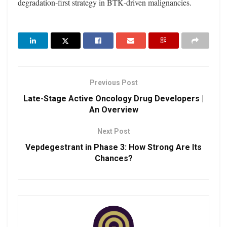
degradation‑first strategy in BTK‑driven malignancies.
Previous Post
Late-Stage Active Oncology Drug Developers |
An Overview
Next Post
Vepdegestrant in Phase 3: How Strong Are Its
Chances?