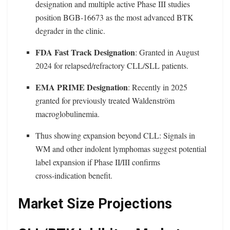
designation and multiple active Phase III studies
position BGB‑16673 as the most advanced BTK
degrader in the clinic.
FDA Fast Track Designation
: Granted in August
2024 for relapsed/refractory CLL/SLL patients.
EMA PRIME Designation
: Recently in 2025
granted for previously treated Waldenström
macroglobulinemia.
Thus showing expansion beyond CLL: Signals in
WM and other indolent lymphomas suggest potential
label expansion if Phase II/III confirms
cross‑indication benefit.
Market Size Projections