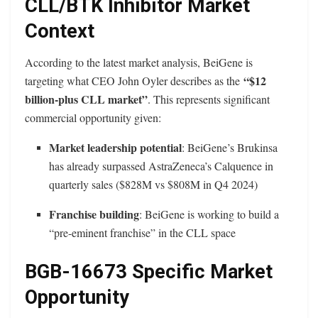
CLL/BTK Inhibitor Market
Context
According to the latest market analysis, BeiGene is
“$12
targeting what CEO John Oyler describes as the
billion-plus CLL market”
. This represents significant
commercial opportunity given:
Market leadership potential
: BeiGene’s Brukinsa
has already surpassed AstraZeneca’s Calquence in
quarterly sales ($828M vs $808M in Q4 2024)
Franchise building
: BeiGene is working to build a
“pre-eminent franchise” in the CLL space
BGB-16673 Specific Market
Opportunity