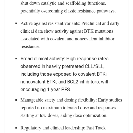
shut down catalytic and scaffolding functions,
potentially overcoming classic resistance pathways.
Active against resistant variants: Preclinical and early
clinical data show activity against BTK mutations
associated with covalent and noncovalent inhibitor
resistance.
Broad clinical activity: High response rates
observed in heavily pretreated CLL/SLL,
including those exposed to covalent BTKi,
noncovalent BTKi, and BCL2 inhibitors, with
encouraging 1‑year PFS.
Manageable safety and dosing flexibility: Early studies
reported no maximum tolerated dose and responses
starting at low doses, aiding dose optimization.
Regulatory and clinical leadership: Fast Track