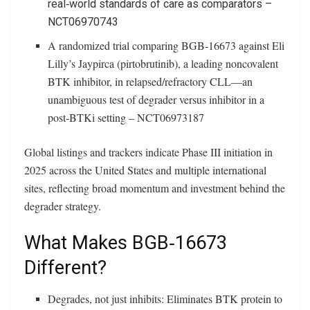
real‑world standards of care as comparators –
NCT06970743
A randomized trial comparing BGB‑16673 against Eli
Lilly’s Jaypirca (pirtobrutinib), a leading noncovalent
BTK inhibitor, in relapsed/refractory CLL—an
unambiguous test of degrader versus inhibitor in a
post‑BTKi setting – NCT06973187
Global listings and trackers indicate Phase III initiation in
2025 across the United States and multiple international
sites, reflecting broad momentum and investment behind the
degrader strategy.
What Makes BGB‑16673
Different?
Degrades, not just inhibits: Eliminates BTK protein to