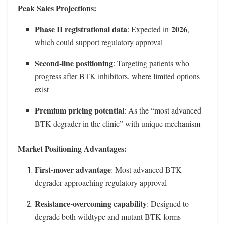
Peak Sales Projections:
Phase II registrational data
2026
: Expected in
,
which could support regulatory approval
Second-line positioning
: Targeting patients who
progress after BTK inhibitors, where limited options
exist
Premium pricing potential
: As the “most advanced
BTK degrader in the clinic” with unique mechanism
Market Positioning Advantages:
First-mover advantage
: Most advanced BTK
degrader approaching regulatory approval
Resistance-overcoming capability
: Designed to
degrade both wildtype and mutant BTK forms