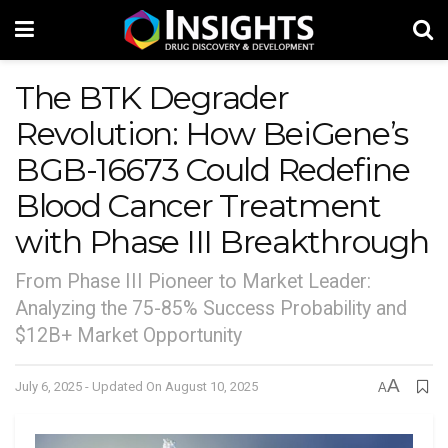
The BTK Degrader
Revolution: How BeiGene’s
BGB-16673 Could Redefine
Blood Cancer Treatment
with Phase III Breakthrough
From Phase III Pioneer to Market Leader:
Analyzing the 75-85% Success Probability and
$12B+ Market Opportunity
A
July 6, 2025 - Updated On August 10, 2025
A