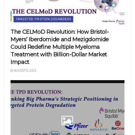
TARGETED PROTEIN DEGRADERS
The CELMoD Revolution: How Bristol-
Myers’ Iberdomide and Mezigdomide
Could Redefine Multiple Myeloma
Treatment with Billion-Dollar Market
Impact
AUGUST 8, 2025