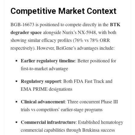
Competitive Market Context
BTK
BGB-16673 is positioned to compete directly in the
degrader space
alongside Nurix’s NX-5948, with both
showing similar efficacy profiles (76% vs 78% ORR
respectively). However, BeiGene’s advantages include:
Earlier regulatory timeline
: Better positioned for
first-to-market advantage
Regulatory support
: Both FDA Fast Track and
EMA PRIME designations
Clinical advancement
: Three concurrent Phase III
trials vs competitors’ earlier-stage programs
Commercial infrastructure
: Established hematology
commercial capabilities through Brukinsa success