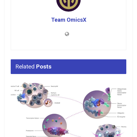
Team OmicsX
Related
Posts