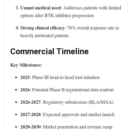
Unmet medical need
: Addresses patients with limited
options after BTK inhibitor progression
Strong clinical efficacy
: 78% overall response rate in
heavily pretreated patients
Commercial Timeline
Key Milestones:
2025
: Phase III head-to-head trial initiation
2026
: Potential Phase II registrational data readout
2026-2027
: Regulatory submissions (BLA/MAA)
2027-2028
: Expected approvals and market launch
2028-2030
: Market penetration and revenue ramp