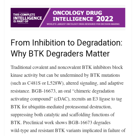
From Inhibition to Degradation:
Why BTK Degraders Matter
Traditional covalent and noncovalent BTK inhibitors block
kinase activity but can be undermined by BTK mutations
(such as C481S or L528W), altered signaling, and adaptive
resistance. BGB‑16673, an oral “chimeric degradation
activating compound” (cDAC), recruits an E3 ligase to tag
BTK for ubiquitin‑mediated proteasomal destruction,
suppressing both catalytic and scaffolding functions of
BTK. Preclinical work shows BGB‑16673 degrades
wild‑type and resistant BTK variants implicated in failure of