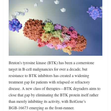
Bruton’s tyrosine kinase (BTK) has been a cornerstone
target in B‑cell malignancies for over a decade, but
resistance to BTK inhibitors has created a widening
treatment gap for patients with relapsed or refractory
disease. A new class of therapies—BTK degraders aims to
close that gap by eliminating the BTK protein itself rather
than merely inhibiting its activity, with BeiGene’s
BGB‑16673 emerging as the front‑runner.