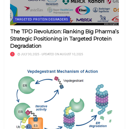
TARGETED PROTEIN DEGRADERS
The TPD Revolution: Ranking Big Pharma’s
Strategic Positioning in Targeted Protein
Degradation
JULY 30, 2025 - UPDATED ON AUGUST 10, 2025