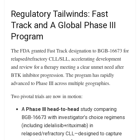
Regulatory Tailwinds: Fast
Track and A Global Phase III
Program
The FDA granted Fast Track designation to BGB‑16673 for
relapsed/refractory CLL/SLL, accelerating development
and review for a therapy meeting a clear unmet need after
BTK inhibitor progression. The program has rapidly
advanced to Phase III across multiple geographies.
Two pivotal trials are now in motion:
A
Phase III head-to-head
study comparing
BGB‑16673 with investigator’s choice regimens
(including idelalisib+rituximab) in
relapsed/refractory CLL—designed to capture