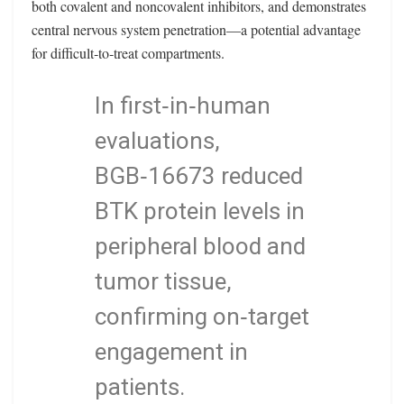
both covalent and noncovalent inhibitors, and demonstrates
central nervous system penetration—a potential advantage
for difficult‑to‑treat compartments.
In first‑in‑human
evaluations,
BGB‑16673 reduced
BTK protein levels in
peripheral blood and
tumor tissue,
confirming on‑target
engagement in
patients.