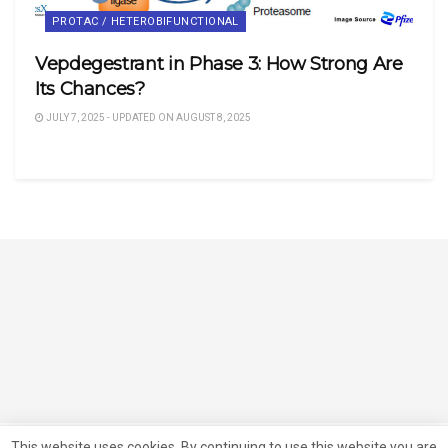
PROTAC / HETEROBIFUNCTIONAL
Vepdegestrant in Phase 3: How Strong Are
Its Chances?
JULY 7, 2025 - UPDATED ON AUGUST 8, 2025
This website uses cookies. By continuing to use this website you are