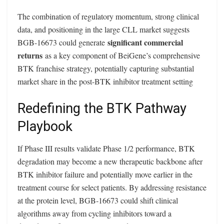
The combination of regulatory momentum, strong clinical
data, and positioning in the large CLL market suggests
significant commercial
BGB-16673 could generate
returns
as a key component of BeiGene’s comprehensive
BTK franchise strategy, potentially capturing substantial
market share in the post-BTK inhibitor treatment setting
Redefining the BTK Pathway
Playbook
If Phase III results validate Phase 1/2 performance, BTK
degradation may become a new therapeutic backbone after
BTK inhibitor failure and potentially move earlier in the
treatment course for select patients. By addressing resistance
at the protein level, BGB‑16673 could shift clinical
algorithms away from cycling inhibitors toward a