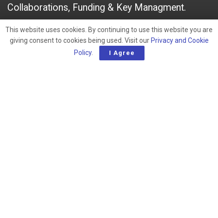
Collaborations, Funding & Key Managment.
This website uses cookies. By continuing to use this website you are
A
March 9, 2023
giving consent to cookies being used. Visit our
Privacy and Cookie
A
Policy
.
I Agree
RELATED POSTS
Late-Stage Active Oncology Drug Developers |
An Overview
South America – Early-Stage Active Oncology
Drug Developers
Australia & New Zealand – Early-Stage Active
Oncology Drug Developers