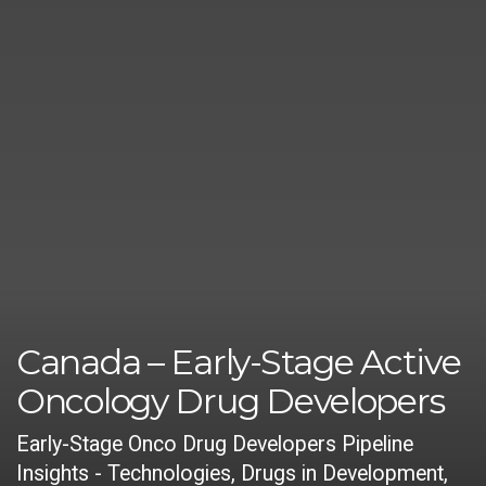
Canada – Early-Stage Active
Oncology Drug Developers
Early-Stage Onco Drug Developers Pipeline
Insights - Technologies, Drugs in Development,